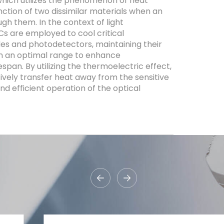
, which utilizes the phenomenon of heat
nction of two dissimilar materials when an
ugh them. In the context of light
 are employed to cool critical
es and photodetectors, maintaining their
n an optimal range to enhance
fespan. By utilizing the thermoelectric effect,
ively transfer heat away from the sensitive
d efficient operation of the optical