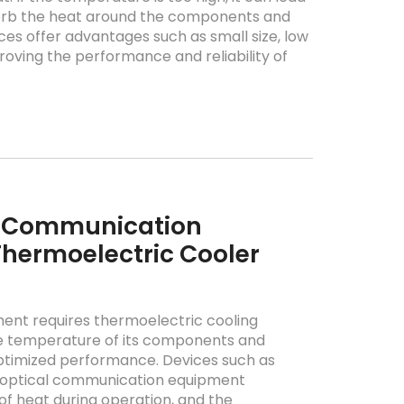
sorb the heat around the components and
ces offer advantages such as small size, low
ving the performance and reliability of
l Communication
hermoelectric Cooler
nt requires thermoelectric cooling
the temperature of its components and
ptimized performance. Devices such as
in optical communication equipment
of heat during operation, and the