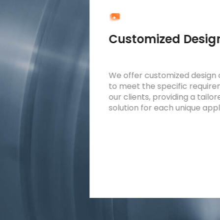
cture
Customized Desig
oler
We offer customized design 
mpact
to meet the specific requir
or easy
our clients, providing a tailo
us systems
solution for each unique appl
al space.