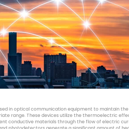
used in optical communication equipment to maintain the
e range. These devices utilize the thermoelectric effec
nt conductive materials through the flow of electric cu
 and photodetectors generate a significant amount of heat.