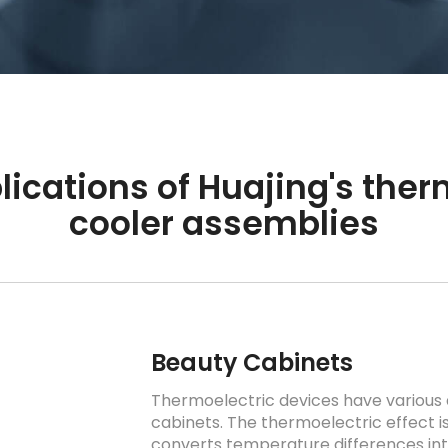
lications of Huajing's ther
cooler assemblies
Beauty Cabinets
Thermoelectric devices have various 
cabinets. The thermoelectric effect 
converts temperature differences int