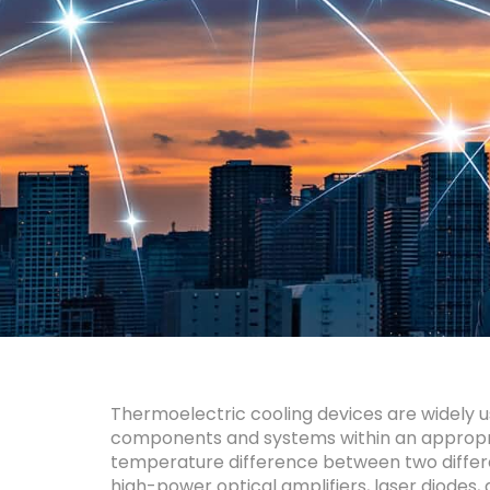
About
Thermoelectric cooling devices are widely 
components and systems within an appropriat
temperature difference between two differe
high-power optical amplifiers, laser diodes,