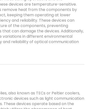
hese devices are temperature-sensitive.
es remove heat from the components by
fect, keeping them operating at lower
ency and reliability. These devices can
ture of the components, preventing
 that can damage the devices. Additionally,
variations in different environmental
ty and reliability of optical communication
es, also known as TECs or Peltier coolers,
tronic devices such as light communication
s. These devices operate based on the