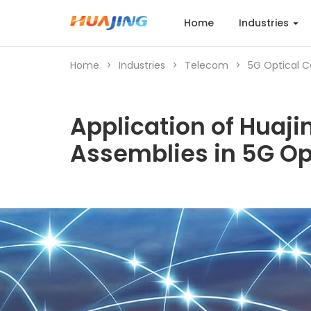
Home
Industries
Home
>
Industries
>
Telecom
>
5G Optical 
Home
Application of Huaji
Industries
Assemblies in 5G O
Products
Cases
Services