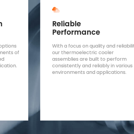
n
Reliable
Performance
options
With a focus on quality and reliabili
ements of
our thermoelectric cooler
red
assemblies are built to perform
ication.
consistently and reliably in various
environments and applications.