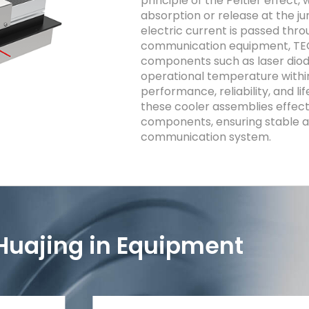
principle of the Peltier effect
absorption or release at the ju
electric current is passed thro
communication equipment, TECs
components such as laser diod
operational temperature withi
performance, reliability, and li
these cooler assemblies effect
components, ensuring stable an
communication system.
Huajing in Equipment