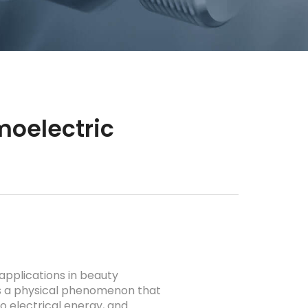
moelectric
applications in beauty
is a physical phenomenon that
o electrical energy, and