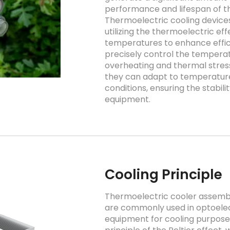
performance and lifespan of t
Thermoelectric cooling devic
utilizing the thermoelectric ef
temperatures to enhance effici
precisely control the tempera
overheating and thermal stress
they can adapt to temperature 
conditions, ensuring the stabili
equipment.
Cooling Principle
Thermoelectric cooler assembli
are commonly used in optoelec
equipment for cooling purpose