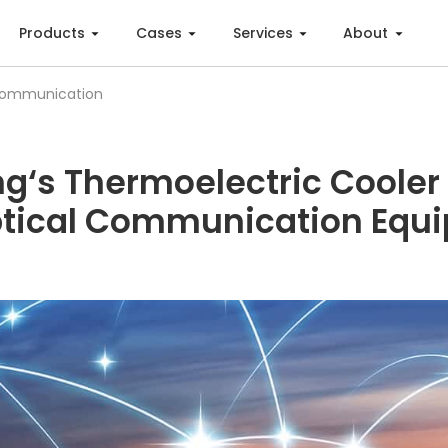
Products
Cases
Services
About
Communication
ng‘s Thermoelectric Cooler
ptical Communication Equ