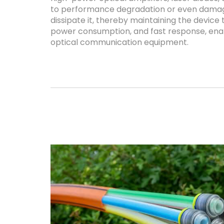
to performance degradation or even damage
dissipate it, thereby maintaining the device
power consumption, and fast response, enab
optical communication equipment.