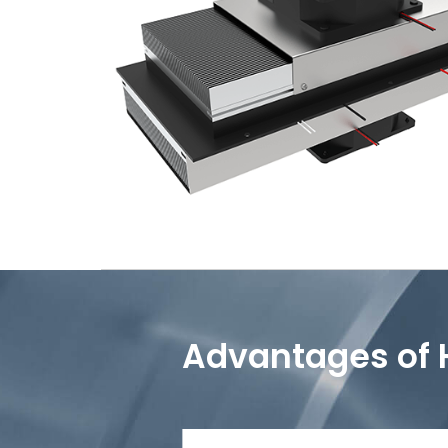
Advantages of 