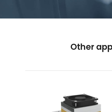
Other app