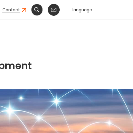
Contact
language
ipment