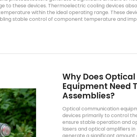
 to these devices. Thermoelectric cooling devices ab
 temperature within the ideal operating range. These devi
ling stable control of component temperature and impro
Why Does Optica
Equipment Need T
Assemblies?
Optical communication equipme
devices primarily to control 
ensure stable operation and o
lasers and optical amplifiers 
generate a significant amount 