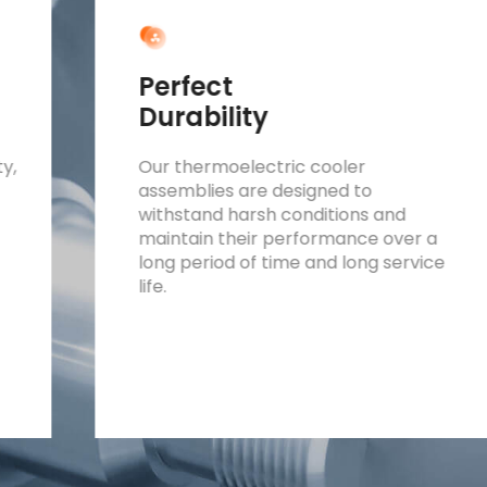
Perfect
Durability
ty,
Our thermoelectric cooler
assemblies are designed to
withstand harsh conditions and
maintain their performance over a
long period of time and long service
life.