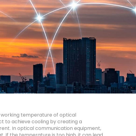
 working temperature of optical
t to achieve cooling by creating a
rrent. In optical communication equipment,
 If the temperature is too high, it can lead