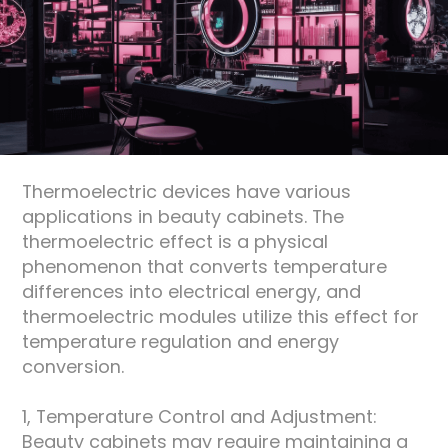
About
Thermoelectric devices have various
applications in beauty cabinets. The
thermoelectric effect is a physical
phenomenon that converts temperature
differences into electrical energy, and
thermoelectric modules utilize this effect for
temperature regulation and energy
conversion.
1, Temperature Control and Adjustment:
Beauty cabinets may require maintaining a