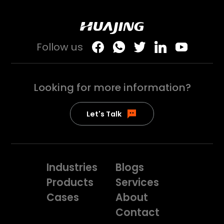
Follow us
Looking for more
information?
Let's Talk
Industries
Blogs
Products
Services
Cases
About
Contact