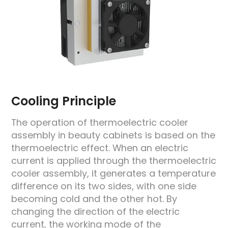
Cooling Principle
The operation of thermoelectric cooler
assembly in beauty cabinets is based on the
thermoelectric effect. When an electric
current is applied through the thermoelectric
cooler assembly, it generates a temperature
difference on its two sides, with one side
becoming cold and the other hot. By
changing the direction of the electric
current, the working mode of the