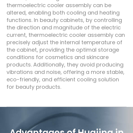
thermoelectric cooler assembly can be
altered, enabling both cooling and heating
functions. In beauty cabinets, by controlling
the direction and magnitude of the electric
current, thermoelectric cooler assembly can
precisely adjust the internal temperature of
the cabinet, providing the optimal storage
conditions for cosmetics and skincare
products. Additionally, they avoid producing
vibrations and noise, offering a more stable,
eco-friendly, and efficient cooling solution
for beauty products.
Advantages of Huajing in