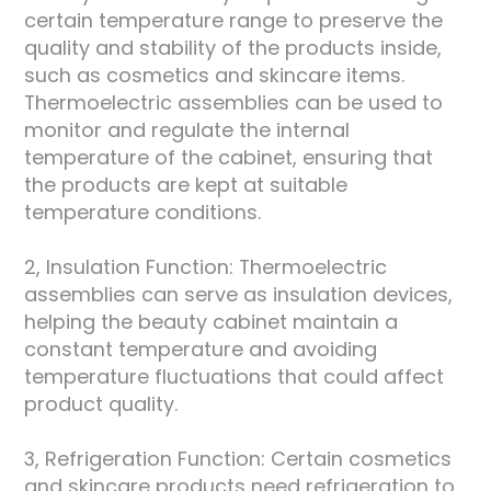
certain temperature range to preserve the
quality and stability of the products inside,
such as cosmetics and skincare items.
Thermoelectric assemblies can be used to
monitor and regulate the internal
temperature of the cabinet, ensuring that
the products are kept at suitable
temperature conditions.
2, Insulation Function: Thermoelectric
assemblies can serve as insulation devices,
helping the beauty cabinet maintain a
constant temperature and avoiding
temperature fluctuations that could affect
product quality.
3, Refrigeration Function: Certain cosmetics
and skincare products need refrigeration to