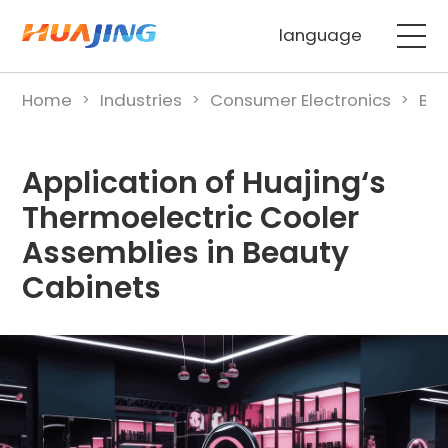
language
Home
Industries
Consumer Electronics
Bea
>
>
>
Home
Application of Huajing‘s
Industries
Thermoelectric Cooler
Assemblies in Beauty
Products
Cabinets
Cases
Services