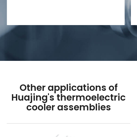
Other applications of
Huajing's thermoelectric
cooler assemblies