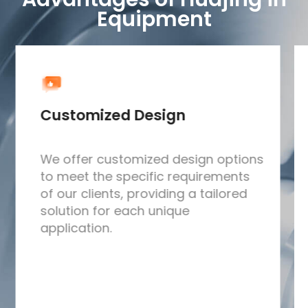
Equipment
Customized Design
We offer customized design options
to meet the specific requirements
of our clients, providing a tailored
solution for each unique
application.