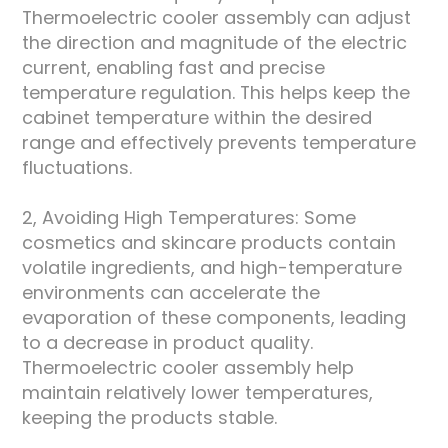
Thermoelectric cooler assembly can adjust
the direction and magnitude of the electric
current, enabling fast and precise
temperature regulation. This helps keep the
cabinet temperature within the desired
range and effectively prevents temperature
fluctuations.
2, Avoiding High Temperatures: Some
cosmetics and skincare products contain
volatile ingredients, and high-temperature
environments can accelerate the
evaporation of these components, leading
to a decrease in product quality.
Thermoelectric cooler assembly help
maintain relatively lower temperatures,
keeping the products stable.