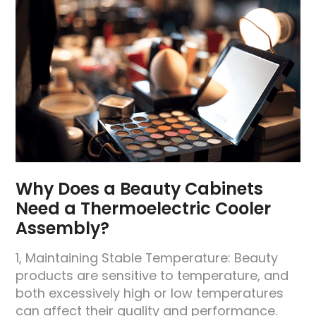
Why Does a Beauty Cabinets
Need a Thermoelectric Cooler
Assembly?
1, Maintaining Stable Temperature: Beauty
products are sensitive to temperature, and
both excessively high or low temperatures
can affect their quality and performance.