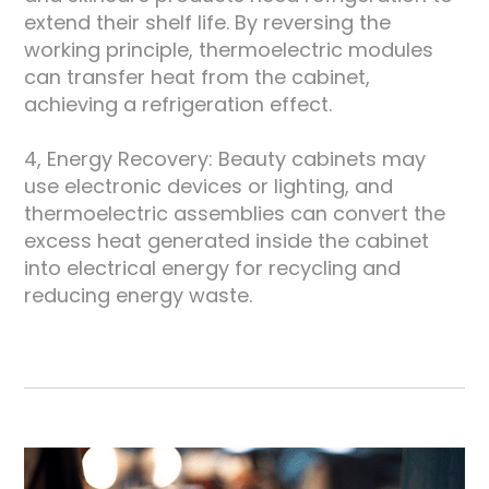
extend their shelf life. By reversing the
working principle, thermoelectric modules
can transfer heat from the cabinet,
achieving a refrigeration effect.
4, Energy Recovery: Beauty cabinets may
use electronic devices or lighting, and
thermoelectric assemblies can convert the
excess heat generated inside the cabinet
into electrical energy for recycling and
reducing energy waste.