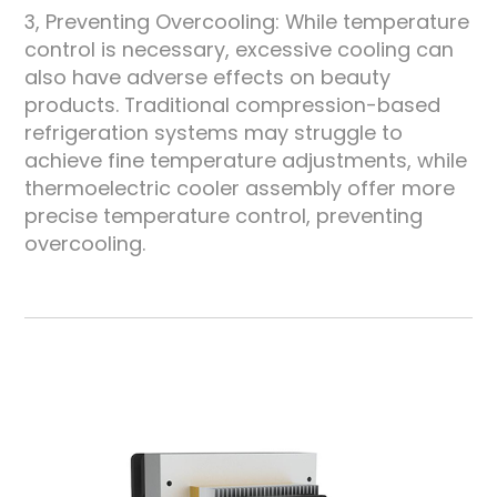
3, Preventing Overcooling: While temperature
control is necessary, excessive cooling can
also have adverse effects on beauty
products. Traditional compression-based
refrigeration systems may struggle to
achieve fine temperature adjustments, while
thermoelectric cooler assembly offer more
precise temperature control, preventing
overcooling.