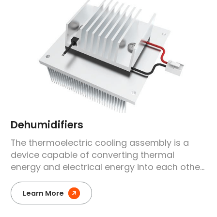
Dehumidifiers
The thermoelectric cooling assembly is a
device capable of converting thermal
energy and electrical energy into each other.
Through this thermoelectric effect,
temperature control and regulation can be
Learn More
achieved in dehumidifiers.