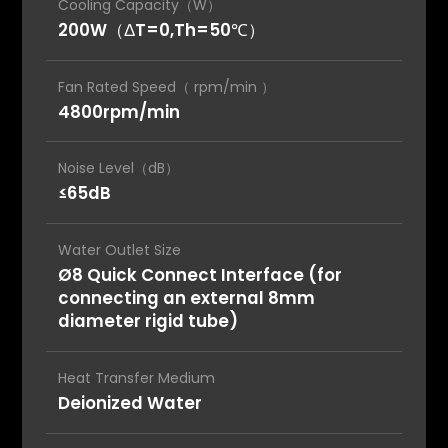
Cooling Capacity（W）
200W（ΔT=0,Th=50℃）
Fan Rated Speed（ rpm/min ）
4800rpm/min
Noise Level（dB）
≤65dB
Water Outlet Size
Ø8 Quick Connect Interface (for
connecting an external 8mm
diameter rigid tube)
Heat Transfer Medium
Deionized Water