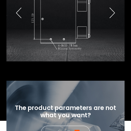
The product parameters are not
what you want?