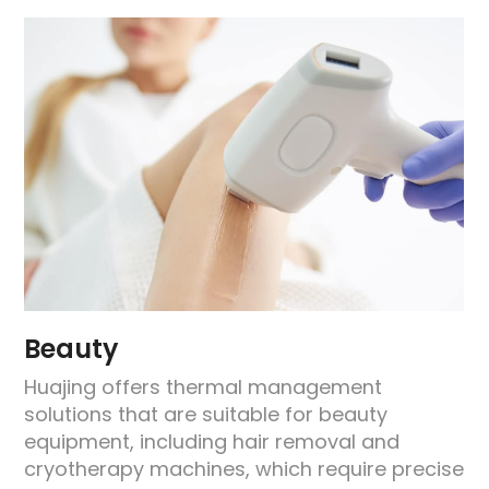
Beauty
Huajing offers thermal management
solutions that are suitable for beauty
equipment, including hair removal and
e
cryotherapy machines, which require precise