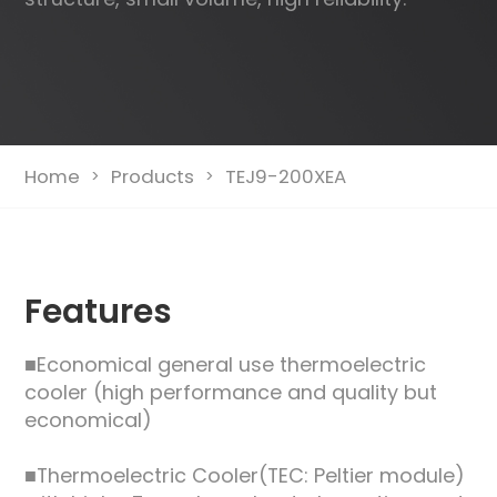
Home
Products
TEJ9-200XEA
>
>
Features
■Economical general use thermoelectric
cooler (high performance and quality but
economical)
■Thermoelectric Cooler(TEC: Peltier module)