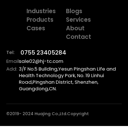
Industries
Blogs
Products
Services
Cases
About
Contact
0755 23405284
Tel:
Email:
sale02@hj-tc.com
Add:
3/F No.5 Building,Yesun Pingshan Life and
Health Technology Park, No. 19 Linhui
Road,Pingshan District, Shenzhen,
Guangdong,CN.
©2019- 2024 Huajing Co.,Ltd.Copyright