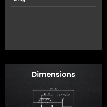
Dimensions