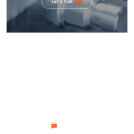
Let's Talk
If you want to know the value
our products can generate,
please feel free to contact us.
Our team of temperature control
experts will send specialists to
answer your questions one by one.
Let's Talk