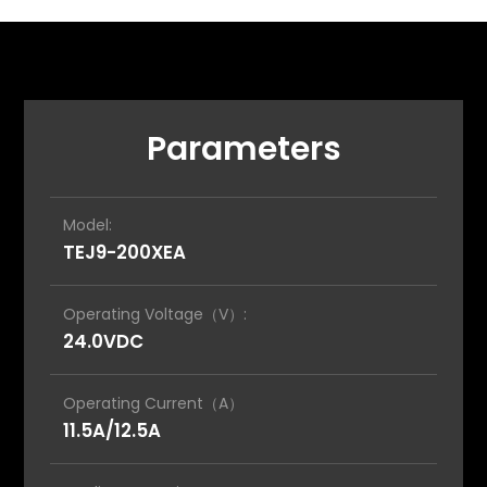
Parameters
Model:
TEJ9-200XEA
Operating Voltage（V）:
24.0VDC
Operating Current（A）
11.5A/12.5A