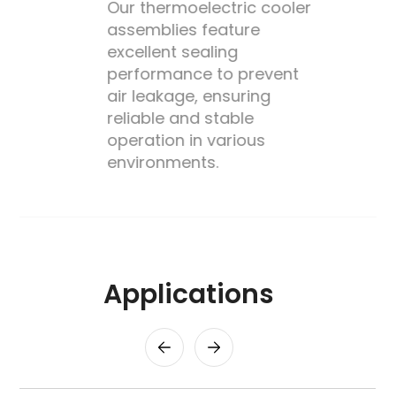
Our thermoelectric cooler
assemblies feature
excellent sealing
performance to prevent
's
air leakage, ensuring
reliable and stable
operation in various
environments.
Applications