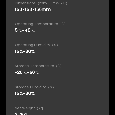
Dimensions（mm，L x W x H）
150×153×166mm
Operating Temperature（℃）
5℃~40℃
Operating Humidity（%）
15%~80%
Storage Temperature（℃）
-20℃~60℃
Storage Humidity（%）
15%~80%
Net Weight（Kg）
2.7Kg