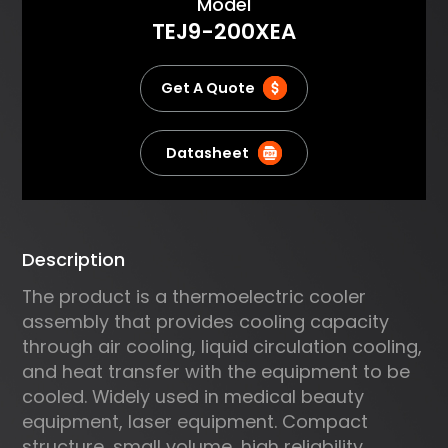
About
Model
body in laser or microwave
TEJ9-200XEA
thermo therapy; Cooling or
heating in capillary
electrophoresis; Cooling of
Get A Quote
power lasers and other sensitive
electronics.
Datasheet
Description
The product is a thermoelectric cooler
assembly that provides cooling capacity
through air cooling, liquid circulation cooling,
and heat transfer with the equipment to be
cooled. Widely used in medical beauty
equipment, laser equipment. Compact
structure, small volume, high reliability.