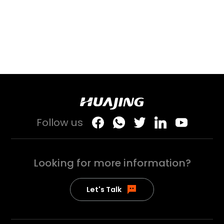
Follow us
Looking for more
information?
Let's Talk