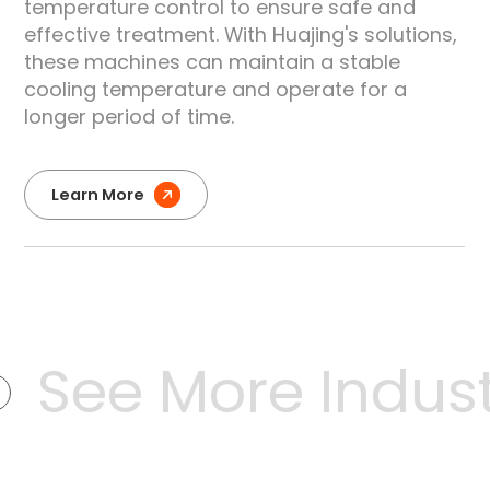
temperature control to ensure safe and
effective treatment. With Huajing's solutions,
these machines can maintain a stable
cooling temperature and operate for a
longer period of time.
Learn More
See More Industr