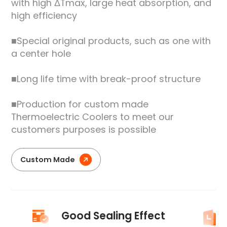
with high ΔTmax, large heat absorption, and
high efficiency
■Special original products, such as one with
a center hole
■Long life time with break-proof structure
■Production for custom made
Thermoelectric Coolers to meet our
customers purposes is possible
Custom Made
Good Sealing Effect