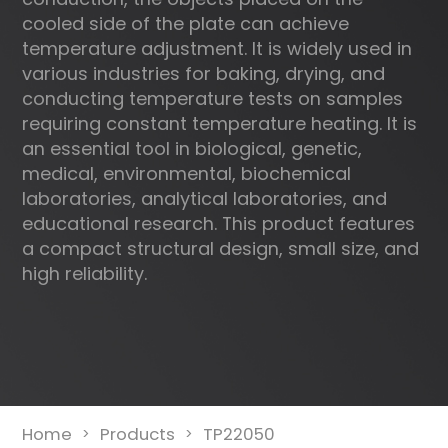
cooled side of the plate can achieve
temperature adjustment. It is widely used in
various industries for baking, drying, and
conducting temperature tests on samples
requiring constant temperature heating. It is
an essential tool in biological, genetic,
medical, environmental, biochemical
laboratories, analytical laboratories, and
educational research. This product features
a compact structural design, small size, and
high reliability.
Home
Products
TP22050
>
>