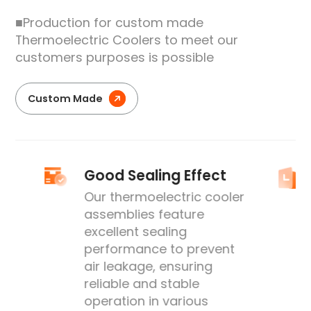
■Production for custom made
Thermoelectric Coolers to meet our
customers purposes is possible
Custom Made
Good Sealing Effect
Our thermoelectric cooler
assemblies feature
excellent sealing
performance to prevent
's
air leakage, ensuring
reliable and stable
operation in various