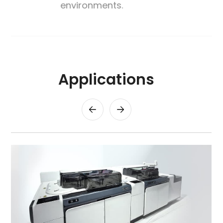
environments.
Applications