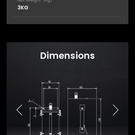
Net Weight（Kg）
3KG
Dimensions