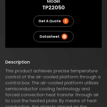
About
Model
the PID algorithm for precise
TP22050
temperature control and
supports various
communication protocols.
Get A Quote
Datasheet
Description
This product achieves precise temperature
control of the air-cooled platform through a
control box. The air-cooled platform utilizes
semiconductor cooling technology and
forced convection heat transfer through air
to cool the heated plate. By means of heat
conduction, the objects placed on the