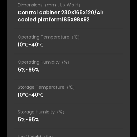
Dimensions（mm，L x W x H）
Control cabinet 230X165X120/Air
cooled platform185X98X92
Operating Temperature（℃）
10℃~40℃
Operating Humidity（%）
5%~95%
Storage Temperature（℃）
10℃~40℃
Storage Humidity（%）
5%~95%