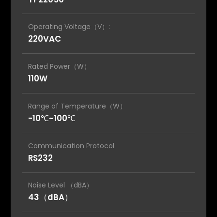
Operating Voltage（V）:
220VAC
Rated Power（W）
110W
Range of Temperature（W）
-10℃~100℃
Communication Protocol
RS232
Noise Level （dBA）
43（dBA）