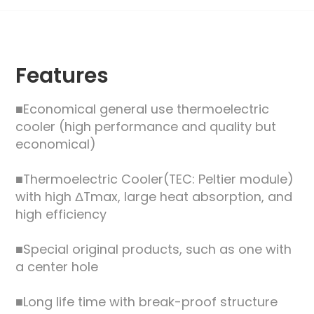
Features
■Economical general use thermoelectric
cooler (high performance and quality but
economical)
■Thermoelectric Cooler(TEC: Peltier module)
with high ΔTmax, large heat absorption, and
high efficiency
■Special original products, such as one with
a center hole
■Long life time with break-proof structure