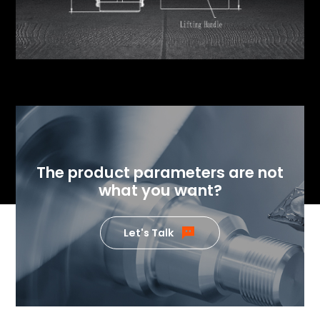
The product parameters are not
what you want?
Let's Talk