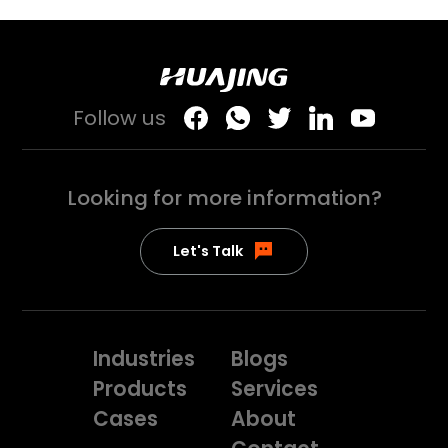
Follow us
Looking for more
information?
Let's Talk
Industries
Blogs
Products
Services
Cases
About