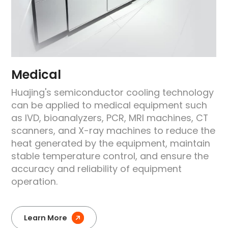
Medical
Huajing's semiconductor cooling technology
can be applied to medical equipment such
as IVD, bioanalyzers, PCR, MRI machines, CT
scanners, and X-ray machines to reduce the
heat generated by the equipment, maintain
stable temperature control, and ensure the
accuracy and reliability of equipment
operation.
Learn More