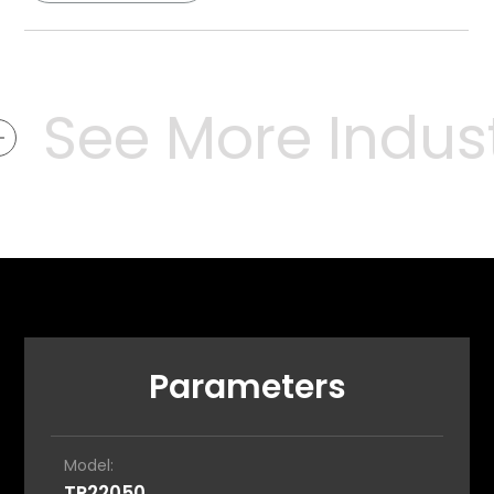
See More Industr
Parameters
Model:
TP22050