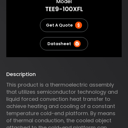
About
Model
the PID algorithm for precise
TEE9-100XFL
temperature control and
supports various
communication protocols.
Get A Quote
Datasheet
Description
This product is a thermoelectric assembly
that utilizes semiconductor technology and
liquid forced convection heat transfer to
achieve heating and cooling of a constant
temperature cold-end platform. By means
of thermal conduction, the cooled object
attached to the cold-end platform can