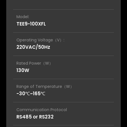
Model:
TEE9-100XFL
Operating Voltage（V）:
220VAC/50Hz
Rated Power（W）
130W
Range of Temperature（W）
-30℃~165℃
Communication Protocol
RS485 or RS232