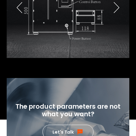
The product parameters are not
what you want?
Let's Talk