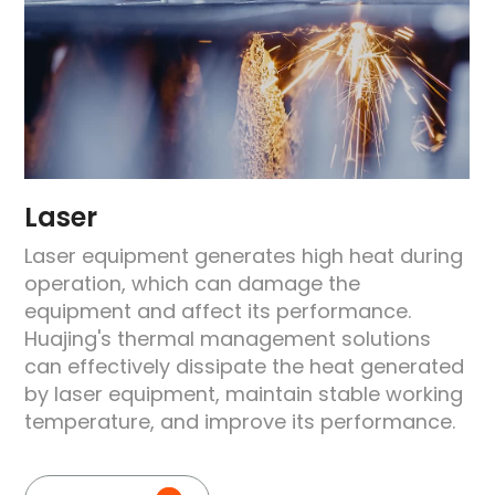
Laser
Laser equipment generates high heat during
operation, which can damage the
equipment and affect its performance.
e
Huajing's thermal management solutions
can effectively dissipate the heat generated
by laser equipment, maintain stable working
temperature, and improve its performance.