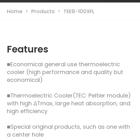
Home
Products
TEE9-100XFL
>
>
Features
■Economical general use thermoelectric
cooler (high performance and quality but
economical)
■Thermoelectric Cooler(TEC: Peltier module)
with high ΔTmax, large heat absorption, and
high efficiency
■Special original products, such as one with
a center hole