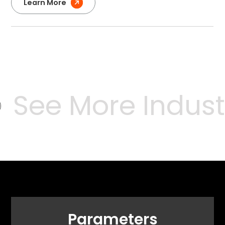
Learn More
See More Industr
Parameters