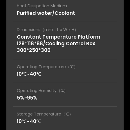
Heat Dissipation Medium
Purified water/Coolant
Dimensions（mm，L x W x H）
Constant Temperature Platform
128*118*88/Cooling Control Box
300*250*300
Operating Temperature（℃）
10℃~40℃
Operating Humidity（%）
5%~95%
Storage Temperature（℃）
10℃~40℃