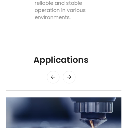
reliable and stable
operation in various
environments.
Applications