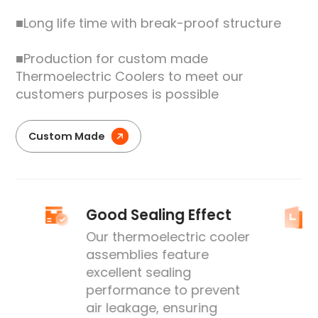
■Long life time with break-proof structure
■Production for custom made
Thermoelectric Coolers to meet our
customers purposes is possible
Custom Made
Good Sealing Effect
Our thermoelectric cooler
assemblies feature
excellent sealing
performance to prevent
's
air leakage, ensuring