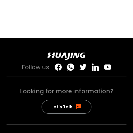
Follow us
Looking for more
information?
Let's Talk