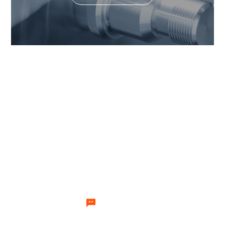
If you want to know the value
our products can generate,
please feel free to contact us.
Our team of temperature control
experts will send specialists to
answer your questions one by one.
Let's Talk