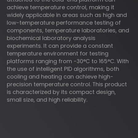
achieve temperature control, making it
widely applicable in areas such as high and
low-temperature performance testing of
components, temperature laboratories, and
biochemical laboratory analysis
experiments. It can provide a constant
temperature environment for testing
platforms ranging from -30°C to 165°C. With
the use of intelligent PID algorithms, both
cooling and heating can achieve high-
precision temperature control. This product
is characterized by its compact design,
small size, and high reliability.