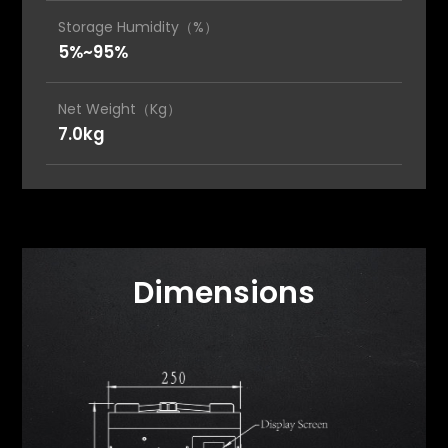
Storage Humidity（%）
5%~95%
Net Weight（Kg）
7.0kg
Dimensions