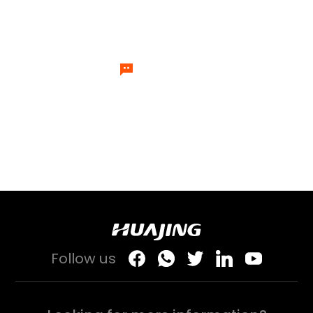
experts will send specialists to
answer your questions one by one.
Let's Talk
Follow us