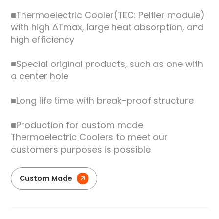
■Thermoelectric Cooler(TEC: Peltier module)
with high ΔTmax, large heat absorption, and
high efficiency
■Special original products, such as one with
a center hole
■Long life time with break-proof structure
■Production for custom made
Thermoelectric Coolers to meet our
customers purposes is possible
Custom Made