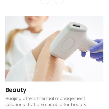
Beauty
Huajing offers thermal management
solutions that are suitable for beauty