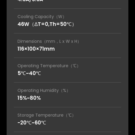
Cooling Capacity（W）
46W（ΔT=0,Th=50℃）
Dimensions（mm，L x W x H）
116×100×71mm
Operating Temperature（℃）
5℃~40℃
Operating Humidity（%）
15%~80%
Storage Temperature（℃）
-20℃~60℃