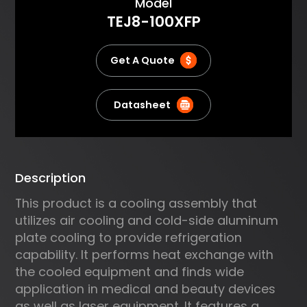
About
Model
absorbed by the cold plate,
TEJ8-100XFP
pumped through the TE
modules and then dissipated to
the air by an air heat sink. It
Get A Quote
delivers compact and reliable
cooling. Typical applications
include cooling electrical
Datasheet
devices, analytical instruments,
lasers and commercial
refrigeration.
Description
This product is a cooling assembly that
utilizes air cooling and cold-side aluminum
plate cooling to provide refrigeration
capability. It performs heat exchange with
the cooled equipment and finds wide
application in medical and beauty devices
as well as laser equipment. It features a