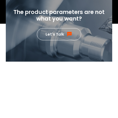
The product parameters are not
what you want?
Let's Talk
If you want to know the value
our products can generate,
please feel free to contact us.
Our team of temperature control