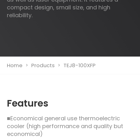
compact design, small size, and high
reliability.
Home
Products
TEJ8-100XFP
>
>
Features
■Economical general use thermoelectric
cooler (high performance and quality but
economical)