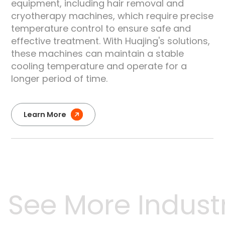
equipment, including hair removal and
e
cryotherapy machines, which require precise
temperature control to ensure safe and
effective treatment. With Huajing's solutions,
these machines can maintain a stable
cooling temperature and operate for a
longer period of time.
Learn More
See More Industri