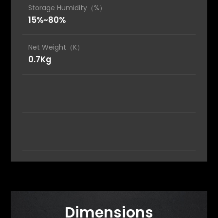
Storage Humidity（%）
15%~80%
Net Weight（K）
0.7Kg
Dimensions