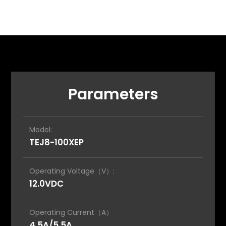
Parameters
Model:
TEJ8-100XEP
Operating Voltage（V）:
12.0VDC
Operating Current（A）
4.5A/5.5A