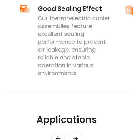
Good Sealing Effect
Our thermoelectric cooler
assemblies feature
excellent sealing
performance to prevent
's
air leakage, ensuring
reliable and stable
operation in various
environments.
Applications