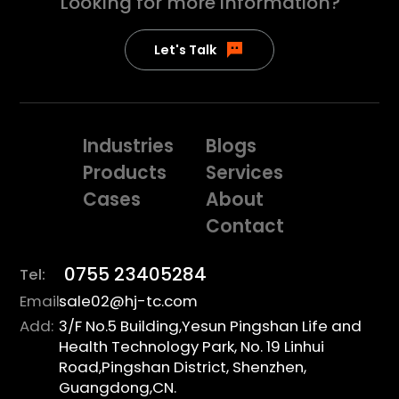
Looking for more
information?
Let's Talk
Industries
Blogs
Products
Services
Cases
About
Contact
0755 23405284
Tel:
Email:
sale02@hj-tc.com
Add:
3/F No.5 Building,Yesun Pingshan Life and
Health Technology Park, No. 19 Linhui
Road,Pingshan District, Shenzhen,
Guangdong,CN.