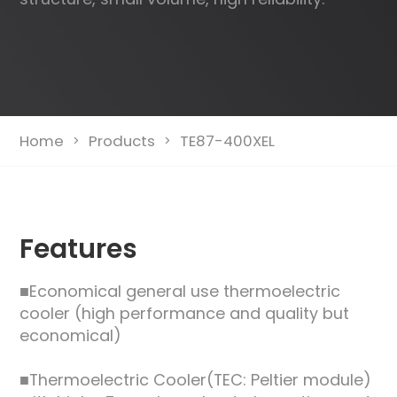
Home
Products
TE87-400XEL
>
>
Features
■Economical general use thermoelectric
cooler (high performance and quality but
economical)
■Thermoelectric Cooler(TEC: Peltier module)