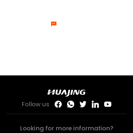
answer your questions one by one.
Let's Talk
Follow us
Looking for more
information?