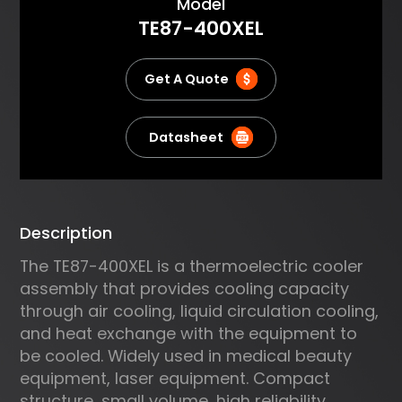
About
Model
body in laser or microwave
TE87-400XEL
thermo therapy; Cooling or
heating in capillary
electrophoresis; Cooling of
Get A Quote
power lasers and other sensitive
electronics.
Datasheet
Description
The TE87-400XEL is a thermoelectric cooler
assembly that provides cooling capacity
through air cooling, liquid circulation cooling,
and heat exchange with the equipment to
be cooled. Widely used in medical beauty
equipment, laser equipment. Compact
structure, small volume, high reliability.