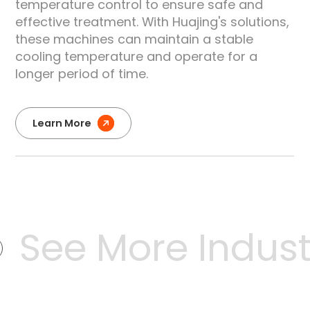
temperature control to ensure safe and
effective treatment. With Huajing's solutions,
these machines can maintain a stable
cooling temperature and operate for a
longer period of time.
Learn More
See More Industr