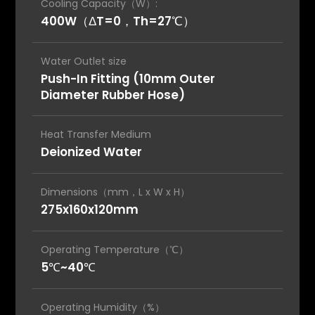
Cooling Capacity（W）:
400W（ΔT=0，Th=27℃）
Water Outlet size
Push-In Fitting (10mm Outer
Diameter Rubber Hose)
Heat Transfer Medium
Deionized Water
Dimensions（mm，L x W x H）
275x160x120mm
Operating Temperature（℃）
5℃~40℃
Operating Humidity（%）