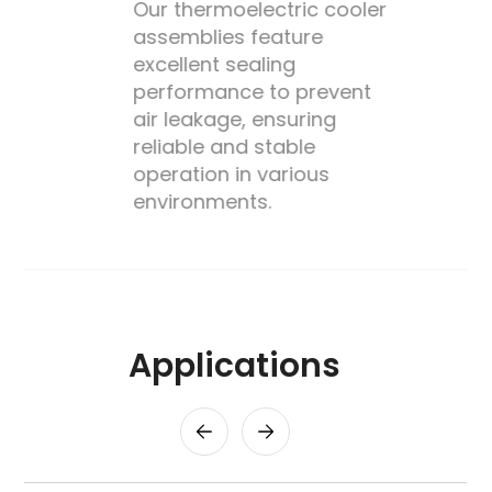
Our thermoelectric cooler
assemblies feature
excellent sealing
performance to prevent
's
air leakage, ensuring
reliable and stable
operation in various
environments.
Applications