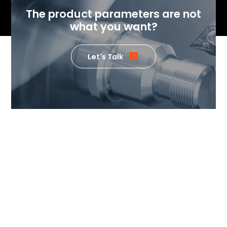
The product parameters are not
what you want?
Let's Talk
If you want to know the value
our products can generate,
please feel free to contact us.
Our team of temperature control
experts will send specialists to