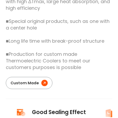
with high ΔTmax, large heat absorption, and
high efficiency
■Special original products, such as one with
a center hole
■Long life time with break-proof structure
■Production for custom made
Thermoelectric Coolers to meet our
customers purposes is possible
Custom Made
Good Sealing Effect