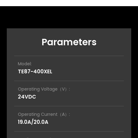
Parameters
Model:
TE87-400XEL
Operating Voltage（V）:
24VDC
Operating Current（A）:
19.0A/20.0A