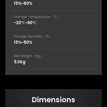
15%~80%
Storage Temperature（℃）
-20℃~60℃
Storage Humidity（%）
15%~80%
Net Weight（Kg）
5.0Kg
Dimensions