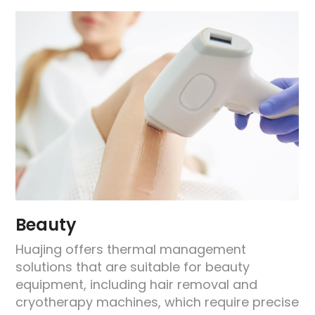
Beauty
Huajing offers thermal management
solutions that are suitable for beauty
equipment, including hair removal and
e
cryotherapy machines, which require precise