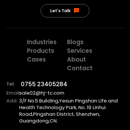
Let's Talk
Industries
Blogs
Products
Services
Cases
About
Contact
0755 23405284
Tel:
Email:
sale02@hj-tc.com
Add:
3/F No.5 Building,Yesun Pingshan Life and
Health Technology Park, No. 19 Linhui
Road,Pingshan District, Shenzhen,
Guangdong,CN.