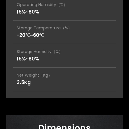
Operating Humidity（%）
15%~80%
Storage Temperature（%）
-20℃~60℃
Storage Humidity（%）
15%~80%
Net Weight（Kg）
3.5Kg
Dimensions