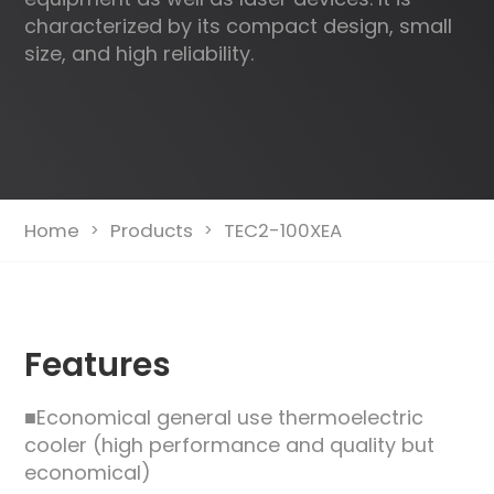
characterized by its compact design, small
size, and high reliability.
Home
Products
TEC2-100XEA
>
>
Features
■Economical general use thermoelectric
cooler (high performance and quality but
economical)