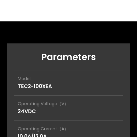
Parameters
Model:
TEC2-100XEA
Operating Voltage（V）:
24VDC
Operating Current（A）
10.0A/12.0A