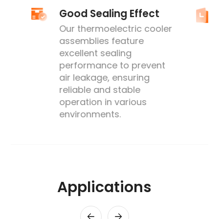
Good Sealing Effect
Our thermoelectric cooler
assemblies feature
excellent sealing
performance to prevent
's
air leakage, ensuring
reliable and stable
operation in various
environments.
Applications