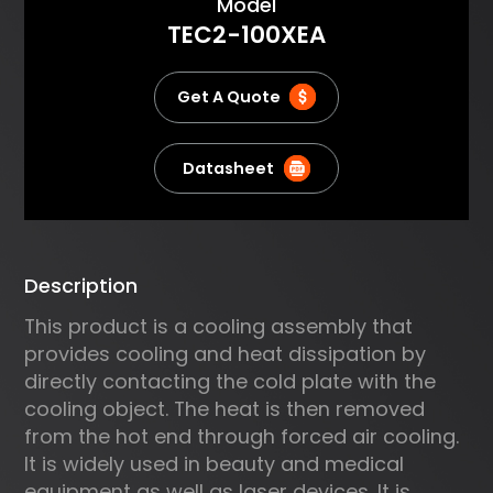
About
Model
absorbed by the cold plate,
TEC2-100XEA
pumped through the TE
modules and then dissipated to
the air by an air heat sink. It
Get A Quote
delivers compact and reliable
cooling. Typical applications
include cooling electrical
Datasheet
devices, analytical instruments,
lasers and commercial
refrigeration.
Description
This product is a cooling assembly that
provides cooling and heat dissipation by
directly contacting the cold plate with the
cooling object. The heat is then removed
from the hot end through forced air cooling.
It is widely used in beauty and medical
equipment as well as laser devices. It is