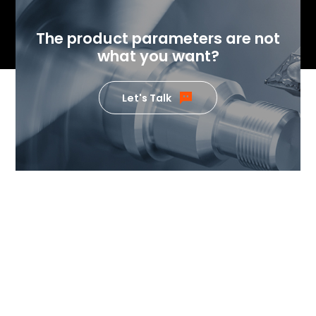
The product parameters are not
what you want?
Let's Talk
If you want to know the value
our products can generate,
please feel free to contact us.
Our team of temperature control