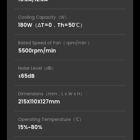
Cooling Capacity（W）
180W（ΔT=0，Th=50℃）
Rated Speed of Fan（ rpm/min ）
5500rpm/min
Noise Level（dB）
≤65dB
Dimensions（mm，L x W x H）
215X110X127mm
Operating Temperature（℃）
15%~80%