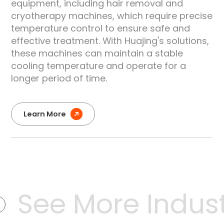
equipment, including hair removal and
e
cryotherapy machines, which require precise
temperature control to ensure safe and
effective treatment. With Huajing's solutions,
these machines can maintain a stable
cooling temperature and operate for a
longer period of time.
Learn More
See More Industr