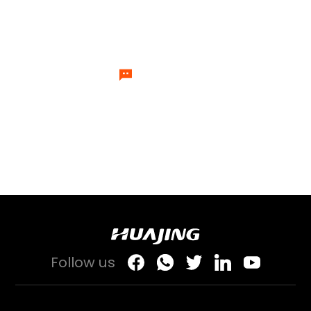
experts will send specialists to
answer your questions one by one.
Let's Talk
Follow us