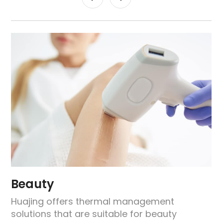
Beauty
Huajing offers thermal management
solutions that are suitable for beauty