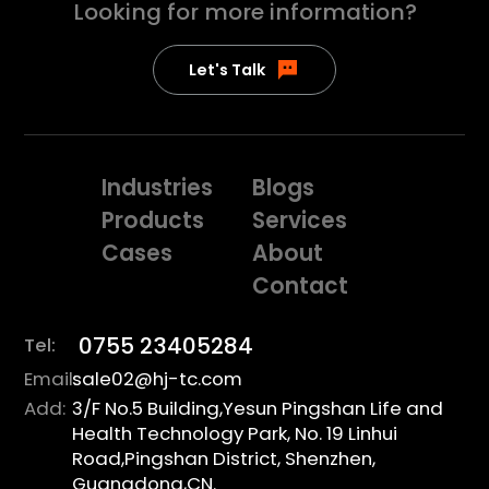
Looking for more
information?
Let's Talk
Industries
Blogs
Products
Services
Cases
About
Contact
0755 23405284
Tel:
Email:
sale02@hj-tc.com
Add:
3/F No.5 Building,Yesun Pingshan Life and
Health Technology Park, No. 19 Linhui
Road,Pingshan District, Shenzhen,
Guangdong,CN.