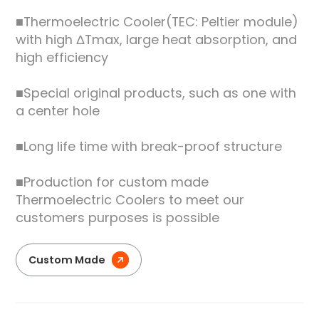
■Thermoelectric Cooler(TEC: Peltier module)
with high ΔTmax, large heat absorption, and
high efficiency
■Special original products, such as one with
a center hole
■Long life time with break-proof structure
■Production for custom made
Thermoelectric Coolers to meet our
customers purposes is possible
Custom Made