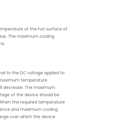
mperature of the hot surface of
 value. The maximum cooling
ns.
nal to the DC voltage applied to
he maximum temperature
 will decrease. The maximum
tage of the device should be
 When the required temperature
ference and maximum cooling
range over which the device