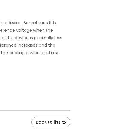
he device. Sometimes it is
fference voltage when the
f the device is generally less
ifference increases and the
 the cooling device, and also
Back to list