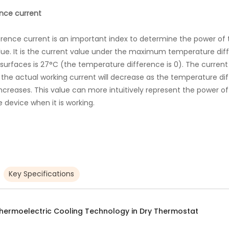
nce current
nce current is an important index to determine the power of t
lue. It is the current value under the maximum temperature di
urfaces is 27°C (the temperature difference is 0). The current o
g, the actual working current will decrease as the temperature d
creases. This value can more intuitively represent the power of
 device when it is working.
Key Specifications
hermoelectric Cooling Technology in Dry Thermostat