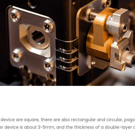
 device are square, there are also rectangular and circular, pa
yer device is about 3-5mm, and the thickness of a double-layer or