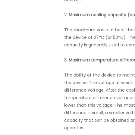
2. Maximum cooling capacity (co
The maximum value of heat that 
the device at 27°C (or 50°C). Th
capacity is generally used to com
3. Maximum temperature differe
The ability of the device to main
the device. The voltage at whic
difference voltage. After the ap
temperature difference voltage 
lower than this voltage. The m
difference is small, a smaller v
capacity that can be obtained ar
operates.