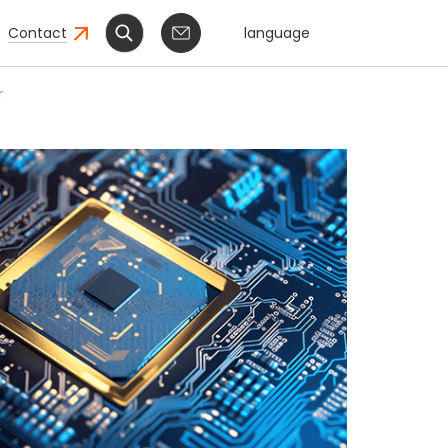
Contact
language
r