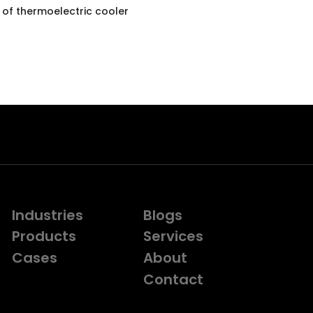
 of thermoelectric cooler
Industries
Blogs
Products
Services
Cases
About
Contact