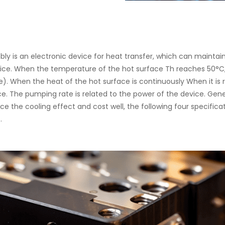
ly is an electronic device for heat transfer, which can mainta
ice. When the temperature of the hot surface Th reaches 50°C
). When the heat of the hot surface is continuously When it is 
. The pumping rate is related to the power of the device. Gener
nce the cooling effect and cost well, the following four specific
.