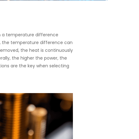
in a temperature difference
, the temperature difference can
removed, the heat is continuously
ally, the higher the power, the
ations are the key when selecting