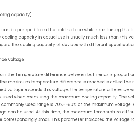
oling capacity)
can be pumped from the cold surface while maintaining the te
e cooling capacity in actual use is usually much less than this
pare the cooling capacity of devices with different specificatio
nce voltage
tain the temperature difference between both ends is proportio
h the maximum temperature difference is reached is called t
plied voltage exceeds this voltage, the temperature difference
is used when measuring the maximum cooling capacity. The vol
ost commonly used range is 70%--80% of the maximum voltage.
oltage can be used. At this time, the maximum temperature dif
e correspondingly small. This parameter indicates the voltage 