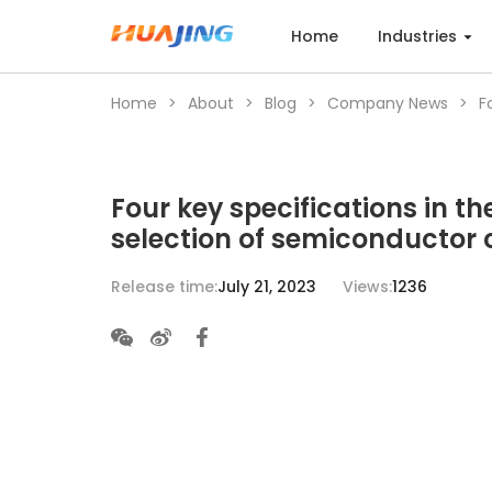
Home
Industries
Home
>
About
>
Blog
>
Company News
>
F
Home
Four key specifications in th
Industries
selection of semiconductor 
Release time:
July 21, 2023
Views:
1236
Products
Cases
Services