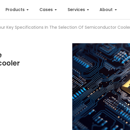
Products
Cases
Services
About
our Key Specifications In The Selection Of Semiconductor Coole
e
cooler