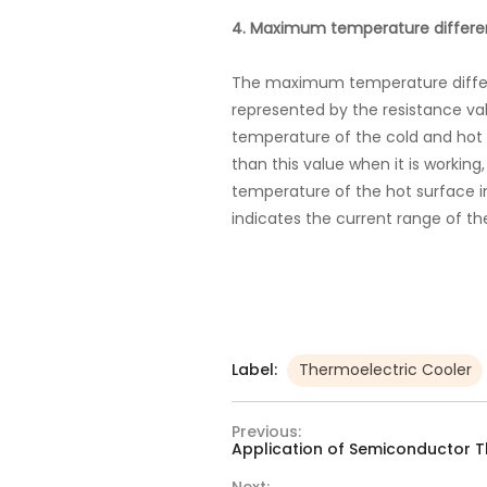
4. Maximum temperature differe
The maximum temperature differe
represented by the resistance va
temperature of the cold and hot s
than this value when it is workin
temperature of the hot surface in
indicates the current range of the
Label:
Thermoelectric Cooler
Previous:
Application of Semiconductor T
Next: