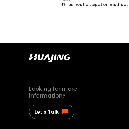
Three heat dissipation methods
Looking for more
information?
Let's Talk