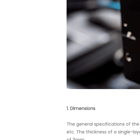
1. Dimensions
The general specifications of the
etc. The thickness of a single-la
of 3mm.