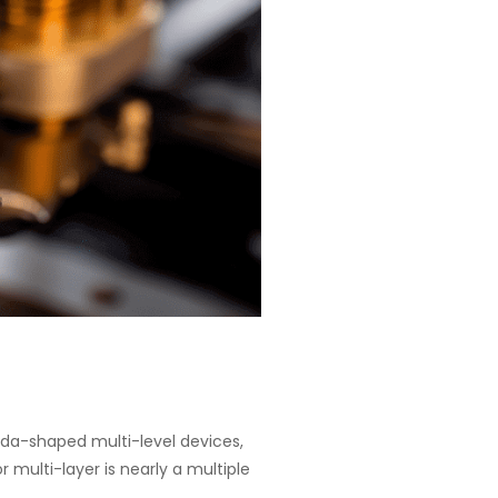
goda-shaped multi-level devices,
 multi-layer is nearly a multiple