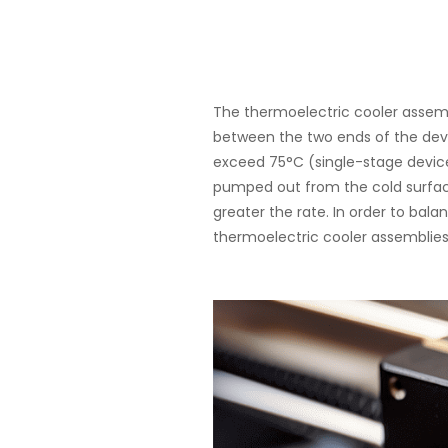
About
The thermoelectric cooler assemb
between the two ends of the dev
exceed 75°C (single-stage device
pumped out from the cold surface
greater the rate. In order to bala
thermoelectric cooler assemblies