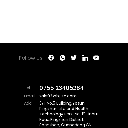
Follow us
0755 23405284
Tel:
Email:
sale02@hj-tc.com
Add:
3/F No.5 Building,Yesun
Pingshan Life and Health
Technology Park, No. 19 Linhui
Road,Pingshan District,
Shenzhen, Guangdong,CN.